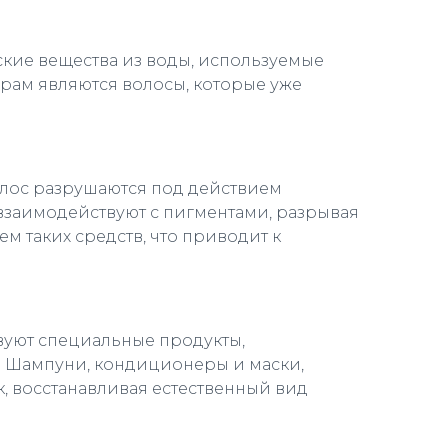
ские вещества из воды, используемые
орам являются волосы, которые уже
олос разрушаются под действием
 взаимодействуют с пигментами, разрывая
м таких средств, что приводит к
твуют специальные продукты,
. Шампуни, кондиционеры и маски,
, восстанавливая естественный вид