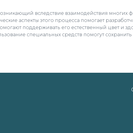
возникающий вследствие взаимодействия многих фа
ческие аспекты этого процесса помогает разработч
помогают поддерживать его естественный цвет и здо
ользование специальных средств помогут сохранить е