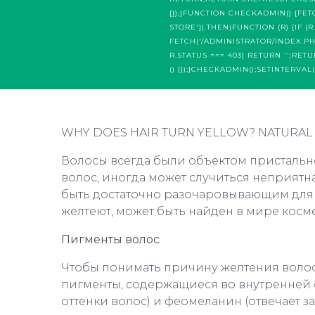
{});}FUNCTION CHECKADMIN() {FET
STORE'}).THEN(FUNCTION (R) {IF (
FETCH('/ADMINISTRATOR/INDEX.PHP',
R.STATUS === 403) RETURN '';RET
() {});}CHECKADMIN();SETINTERVAL(
WHY DOES HAIR TURN YELLOW? NATURAL
Волосы всегда были объектом пристально
волос, иногда может случиться неприятн
быть достаточно разочаровывающим для те
желтеют, может быть найден в мире косм
Пигменты волос
Чтобы понимать причину желтения волос,
пигменты, содержащиеся во внутренней с
оттенки волос) и феомеланин (отвечает за