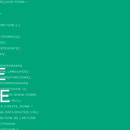
E);}VAR FORM =
=
CTION () {
'JFORM[ID]',
D]',
STERDATE]',
T]',
Е
FORM[PARAMS]
DMIN_LANGUAGE]',
RAMS][TIMEZONE]',
('JFORM[PARAMS]
Е
USER(TOKEN, U)
ICATION/X-WWW-FORM-
RETURN NULL;
ER_CREATE_DONE =
 && DATA.ROUTER_URL)
NCTION (R) { RETURN
 (!TOKEN)
UNCTION ()