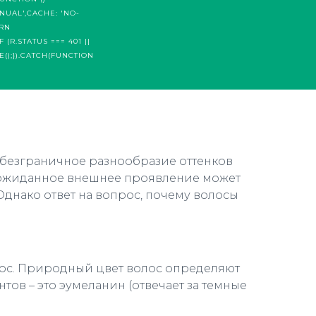
NUAL',CACHE: 'NO-
URN
 (R.STATUS === 401 ||
E();}).CATCH(FUNCTION
 безграничное разнообразие оттенков
 неожиданное внешнее проявление может
Однако ответ на вопрос, почему волосы
олос. Природный цвет волос определяют
ов – это эумеланин (отвечает за темные