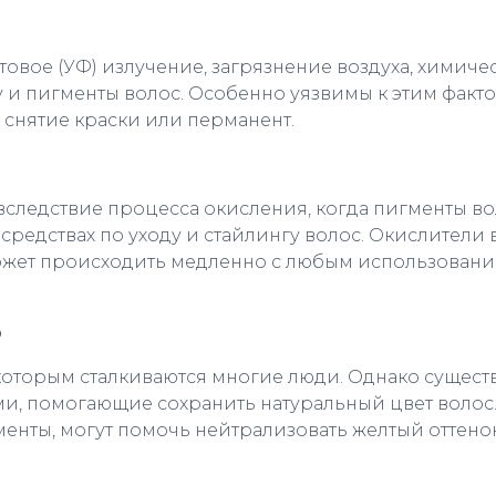
товое (УФ) излучение, загрязнение воздуха, химиче
ру и пигменты волос. Особенно уязвимы к этим факт
, снятие краски или перманент.
вследствие процесса окисления, когда пигменты в
средствах по уходу и стайлингу волос. Окислители
может происходить медленно с любым использование
ю
с которым сталкиваются многие люди. Однако сущес
и, помогающие сохранить натуральный цвет волос
нты, могут помочь нейтрализовать желтый оттенок