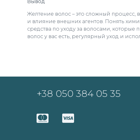
Вывод
Желтение волос – это сложный процесс, 
и влияние внешних агентов. Понять хими
средства по уходу за волосами, которые 
волос у вас есть, регулярный уход и исп
+38 050 384 05 35