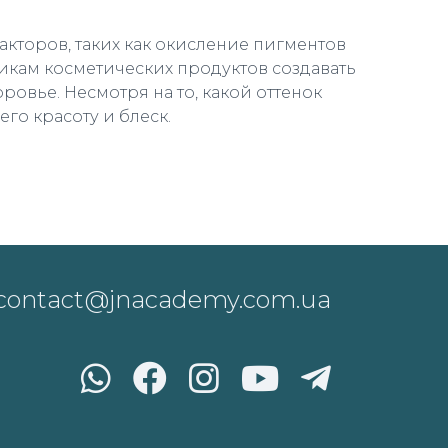
кторов, таких как окисление пигментов
икам косметических продуктов создавать
ровье. Несмотря на то, какой оттенок
го красоту и блеск.
contact@jnacademy.com.ua