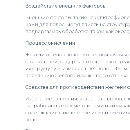
Воздействие внешних факторов
Внешние факторы, такие как ультрафиоле
нами для волос, могут влиять на структу
подвергались обработке, такой как окрас
Процесс окисления
Желтый оттенок волос может появляться 
окислителей, содержащихся в некоторых 
их структуру и изменяя цвет волос. Это 
появлению желтого или желтого оттенка.
Средства для противодействия желтени
Избегание желтения волос – это вызов, 
разработанные косметологами и химикам
содержащие фиолетовые или синие пигме
волос.